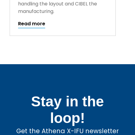
handling the layout and CIBEL the
manufacturing.
Read more
Stay in the
loop!
Get the Athena X-IFU newsletter