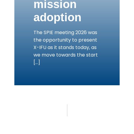
mission
adoption
The SPIE meeting 2026 was
the opportunity to present
X-IFU as it stands today, as
we move towards the start
[…]