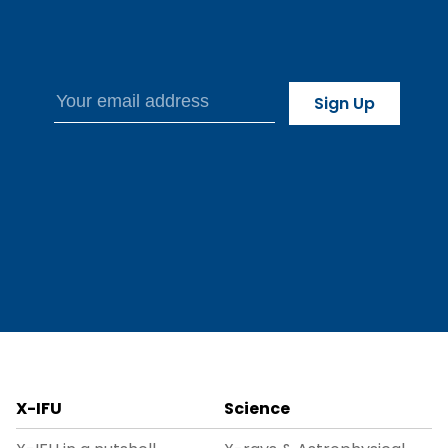
X-IFU
Science