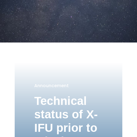
Announcement
Technical
status of X-
IFU prior to