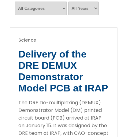
Science
Delivery of the
DRE DEMUX
Demonstrator
Model PCB at IRAP
The DRE De-multiplexing (DEMUX)
Demonstrator Model (DM) printed
circuit board (PCB) arrived at IRAP
on January 15. It was designed by the
DRE team at IRAP, with CAO-concept