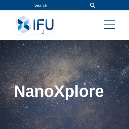
NanoXplore