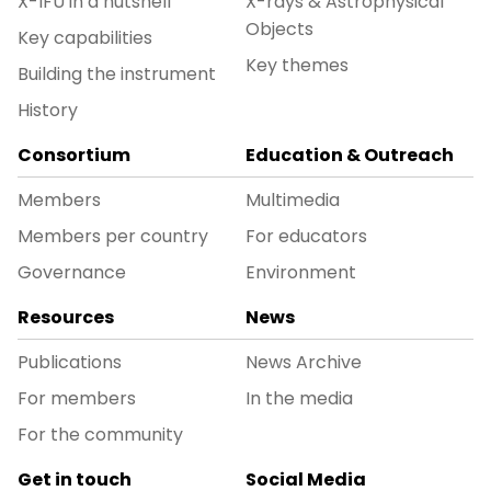
X-IFU in a nutshell
X-rays & Astrophysical
Objects
Key capabilities
Key themes
Building the instrument
History
Consortium
Education & Outreach
Members
Multimedia
Members per country
For educators
Governance
Environment
Resources
News
Publications
News Archive
For members
In the media
For the community
Get in touch
Social Media