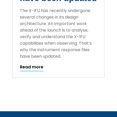
The X-IFU has recently undergone
several changes in its design
architecture. An important work
ahead of the launch is to analyse,
verify and understand the X-IFU
capabilities when observing. That’s
why the instrument response files
have been updated.
Read more