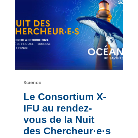
Science
Le Consortium X-
IFU au rendez-
vous de la Nuit
des Chercheur·e·s