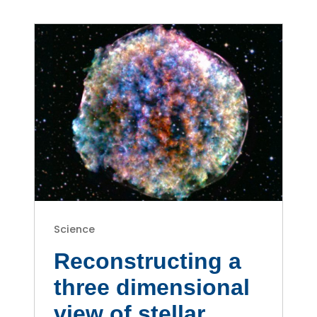
Science
Reconstructing a
three dimensional
view of stellar