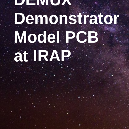
Demonstrator
Model PCB
at IRAP