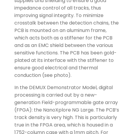
supplies and shielding to ensure a good
impedance control of all tracks, thus
improving signal integrity. To minimize
crosstalk between the detection chains, the
PCB is mounted on an aluminum frame,
which acts both as a stiffener for the PCB
and as an EMC shield between the various
sensitive functions. The PCB has been gold-
plated at its interface with the stiffener to
ensure good electrical and thermal
conduction (see photo).
In the DEMUX Demonstrator Model, digital
processing is carried out by a new-
generation Field-programmable gate array
(FPGA): the NanoXplore NG Large. The PCB’s
track density is very high. This is particularly
true in the FPGA area, which is housed in a
1752-column case with a 1mm pitch. For