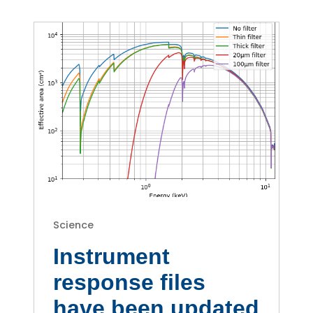
Science
Instrument
response files
have been updated