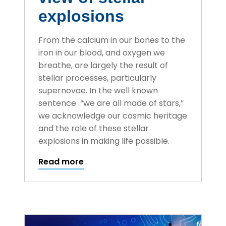
explosions
From the calcium in our bones to the
iron in our blood, and oxygen we
breathe, are largely the result of
stellar processes, particularly
supernovae. In the well known
sentence “we are all made of stars,”
we acknowledge our cosmic heritage
and the role of these stellar
explosions in making life possible.
Read more