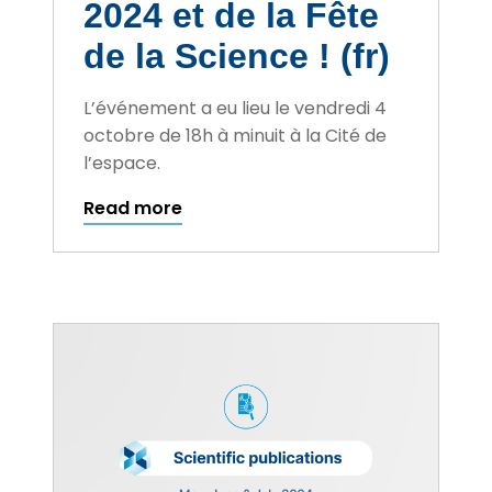
2024 et de la Fête
de la Science ! (fr)
L’événement a eu lieu le vendredi 4
octobre de 18h à minuit à la Cité de
l’espace.
Read more