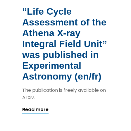
“Life Cycle
Assessment of the
Athena X-ray
Integral Field Unit”
was published in
Experimental
Astronomy (en/fr)
The publication is freely available on
ArXiv.
Read more