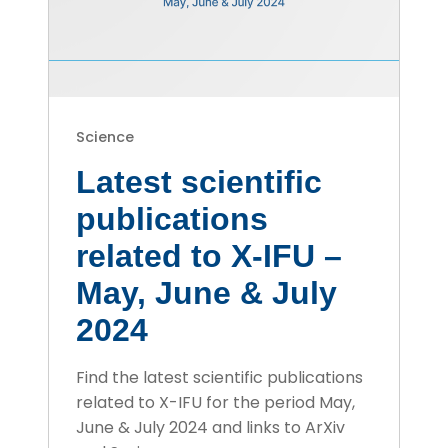
Science
Latest scientific
publications
related to X-IFU –
May, June & July
2024
Find the latest scientific publications
related to X-IFU for the period May,
June & July 2024 and links to ArXiv