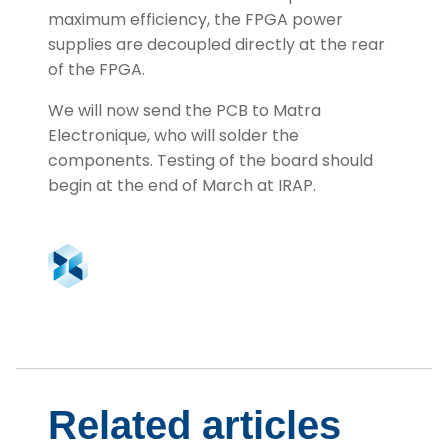
maximum efficiency, the FPGA power
supplies are decoupled directly at the rear
of the FPGA.
We will now send the PCB to Matra
Electronique, who will solder the
components. Testing of the board should
begin at the end of March at IRAP.
Related articles