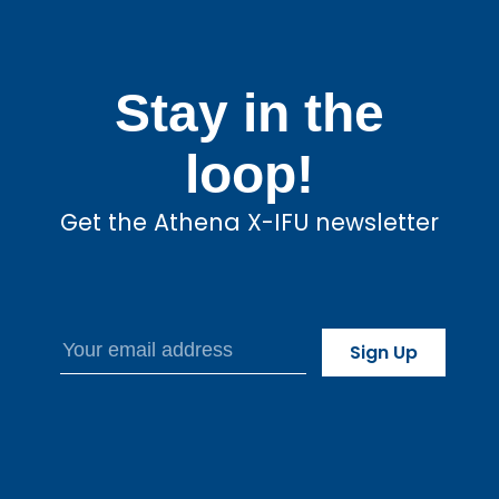
Stay in the
loop!
Get the Athena X-IFU newsletter