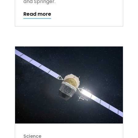
and Springer.
Read more
Science