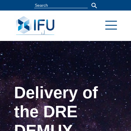
Delivery of
the DRE
DEMUX