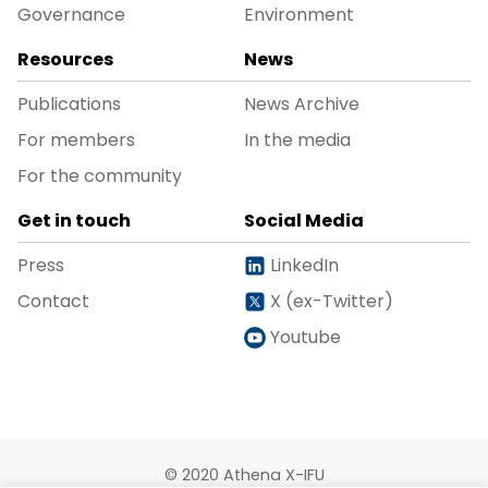
Governance
Environment
Resources
News
Publications
News Archive
For members
In the media
For the community
Get in touch
Social Media
Press
LinkedIn
Contact
X (ex-Twitter)
Youtube
© 2020 Athena X-IFU