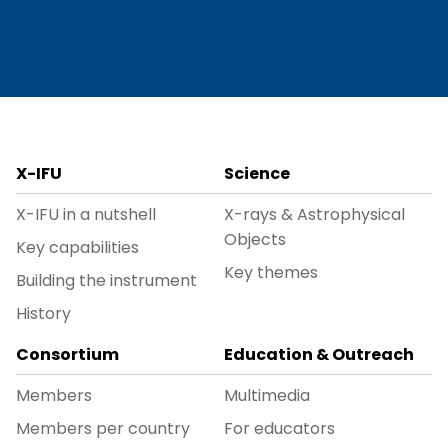
X-IFU
Science
X-IFU in a nutshell
X-rays & Astrophysical
Objects
Key capabilities
Key themes
Building the instrument
History
Consortium
Education & Outreach
Members
Multimedia
Members per country
For educators