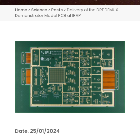
Home
>
Science
>
Posts
> Delivery of the DRE DEMUX
Demonstrator Model PCB at IRAP
Date.
25/01/2024