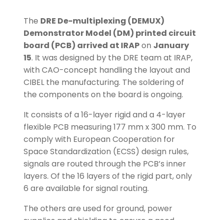
The
DRE De-multiplexing (DEMUX)
Demonstrator Model (DM) printed circuit
board (PCB) arrived at IRAP
on
January
15
. It was designed by the DRE team at IRAP,
with CAO-concept handling the layout and
CIBEL the manufacturing. The soldering of
the components on the board is ongoing.
It consists of a 16-layer rigid and a 4-layer
flexible PCB measuring 177 mm x 300 mm. To
comply with European Cooperation for
Space Standardization (ECSS) design rules,
signals are routed through the PCB’s inner
layers. Of the 16 layers of the rigid part, only
6 are available for signal routing.
The others are used for ground, power