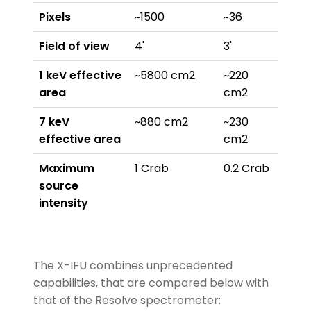
Pixels
~1500
~36
Field of view
4'
3'
1 keV effective
~5800 cm2
~220
area
cm2
7 keV
~880 cm2
~230
effective area
cm2
Maximum
1 Crab
0.2 Crab
source
intensity
The X-IFU combines unprecedented
capabilities, that are compared below with
that of the Resolve spectrometer: