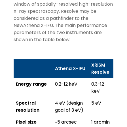
window of spatially-resolved high-resolution
X-ray spectroscopy. Resolve may be
considered as a pathfinder to the
NewAthena X-IFU. The main performance
parameters of the two instruments are
shown in the table below:
XRISM
Athena X-IFU
Resolve
Energy range
0.2-12 keV
0.3-12
keV
Spectral
4 eV (design
5 eV
resolution
goal of 3 eV)
Pixel size
~5 arcsec
1 arcmin