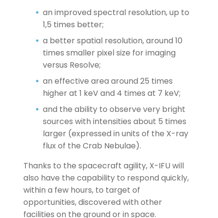
an improved spectral resolution, up to
1,5 times better;
a better spatial resolution, around 10
times smaller pixel size for imaging
versus Resolve;
an effective area around 25 times
higher at 1 keV and 4 times at 7 keV;
and the ability to observe very bright
sources with intensities about 5 times
larger (expressed in units of the X-ray
flux of the Crab Nebulae).
Thanks to the spacecraft agility, X-IFU will
also have the capability to respond quickly,
within a few hours, to target of
opportunities, discovered with other
facilities on the ground or in space.