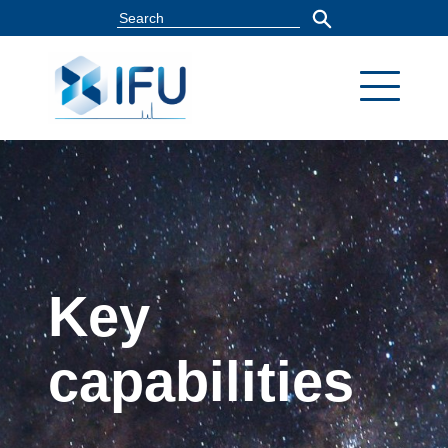
Key
capabilities