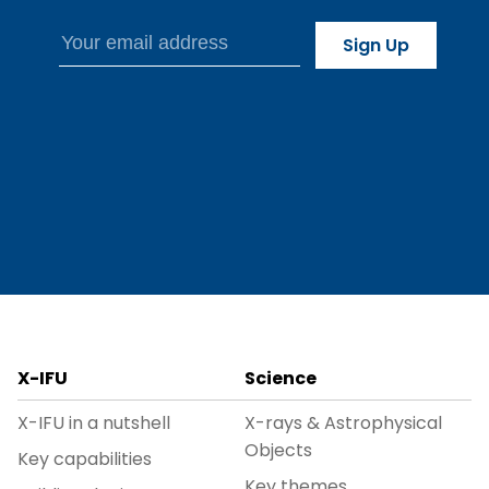
X-IFU
Science
X-IFU in a nutshell
X-rays & Astrophysical
Objects
Key capabilities
Key themes