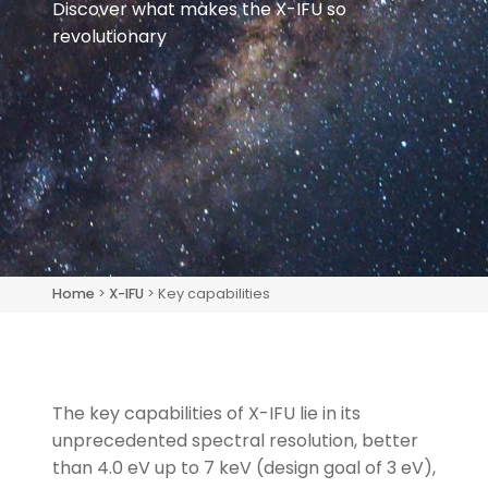
Discover what makes the X-IFU so
revolutionary
Home
>
X-IFU
> Key capabilities
The key capabilities of X-IFU lie in its
unprecedented spectral resolution, better
than 4.0 eV up to 7 keV
(design goal of 3 eV)
,