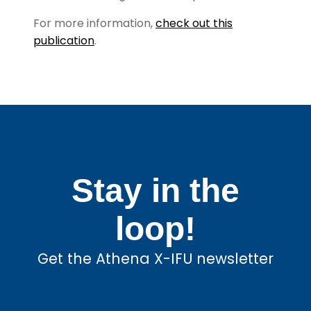
For more information,
check out this
publication
.
Stay in the
loop!
Get the Athena X-IFU newsletter