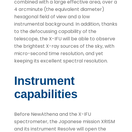
combined with a large effective area, over a
4 arcminute (the equivalent diameter)
hexagonal field of view and a low
instrumental background. In addition, thanks
to the defocussing capability of the
telescope, the X-IFU will be able to observe
the brightest X-ray sources of the sky, with
micro-second time resolution, and yet
keeping its excellent spectral resolution.
Instrument
capabilities
Before NewAthena and the X-IFU
spectrometer, the Japanese mission XRISM
and its instrument Resolve will open the