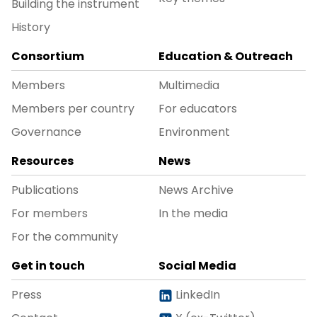
Building the instrument
History
Consortium
Education & Outreach
Members
Multimedia
Members per country
For educators
Governance
Environment
Resources
News
Publications
News Archive
For members
In the media
For the community
Get in touch
Social Media
Press
LinkedIn