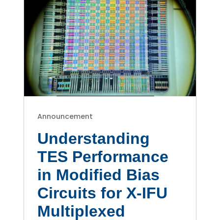
Announcement
Understanding
TES Performance
in Modified Bias
Circuits for X-IFU
Multiplexed