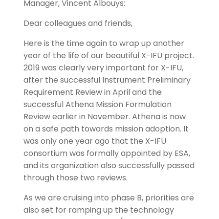
Manager, Vincent Albouys:
Dear colleagues and friends,
Here is the time again to wrap up another
year of the life of our beautiful X-IFU project.
2019 was clearly very important for X-IFU,
after the successful Instrument Preliminary
Requirement Review in April and the
successful Athena Mission Formulation
Review earlier in November. Athena is now
on a safe path towards mission adoption. It
was only one year ago that the X-IFU
consortium was formally appointed by ESA,
and its organization also successfully passed
through those two reviews.
As we are cruising into phase B, priorities are
also set for ramping up the technology