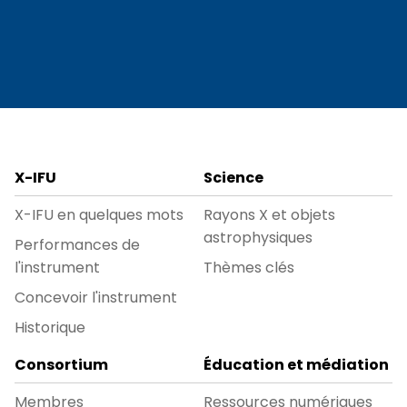
X-IFU
Science
X-IFU en quelques mots
Rayons X et objets
astrophysiques
Performances de
l'instrument
Thèmes clés
Concevoir l'instrument
Historique
Consortium
Éducation et médiation
Membres
Ressources numériques