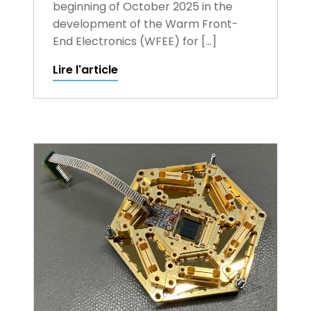
beginning of October 2025 in the
development of the Warm Front-
End Electronics (WFEE) for […]
Lire l'article