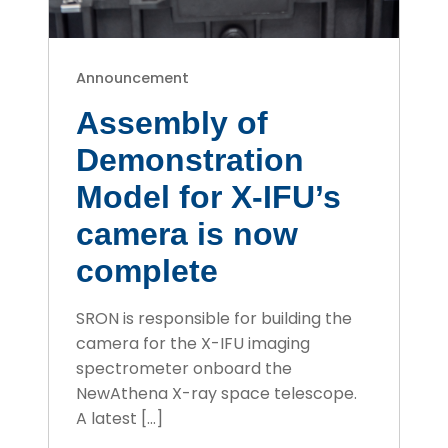
Announcement
Assembly of
Demonstration
Model for X-IFU’s
camera is now
complete
SRON is responsible for building the
camera for the X-IFU imaging
spectrometer onboard the
NewAthena X-ray space telescope.
A latest […]