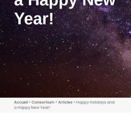
Year!
Accueil
>
Consortium
>
Articles
> Happy Holidays and
a Happy New Year!