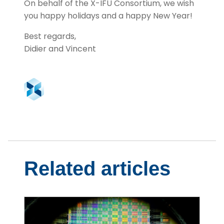
On behalf of the X-IFU Consortium, we wish
you happy holidays and a happy New Year!
Best regards,
Didier and Vincent
Related articles