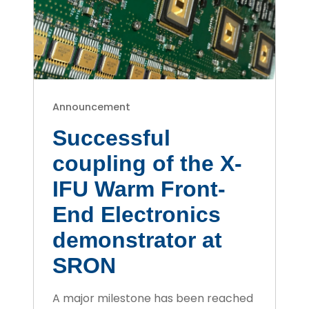
Announcement
Successful
coupling of the X-
IFU Warm Front-
End Electronics
demonstrator at
SRON
A major milestone has been reached