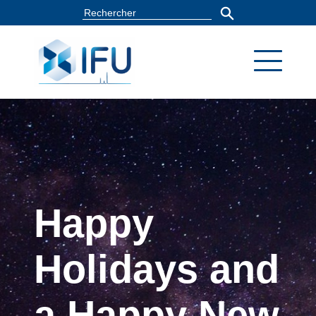
Happy
Holidays and
a Happy New