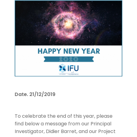
Date.
21/12/2019
To celebrate the end of this year, please
find below a message from our Principal
Investigator, Didier Barret, and our Project