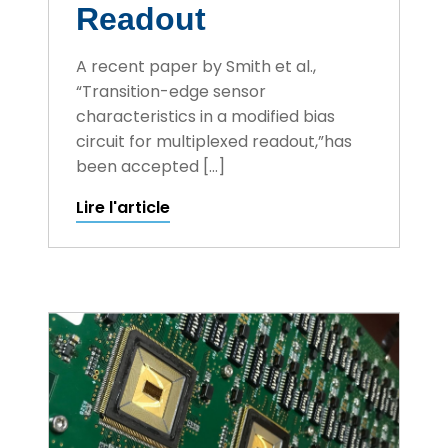
Readout
A recent paper by Smith et al.,
“Transition-edge sensor
characteristics in a modified bias
circuit for multiplexed readout,”has
been accepted […]
Lire l'article