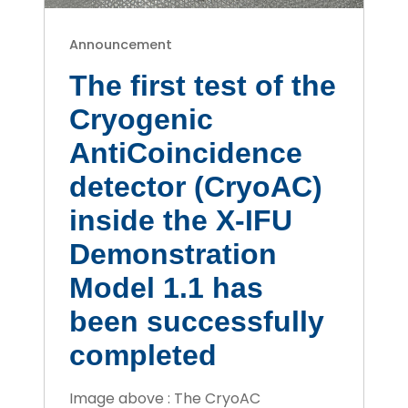
Announcement
The first test of the
Cryogenic
AntiCoincidence
detector (CryoAC)
inside the X-IFU
Demonstration
Model 1.1 has
been successfully
completed
Image above : The CryoAC