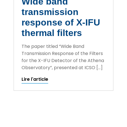
Wide band
transmission
response of X-IFU
thermal filters
The paper titled “Wide Band
Transmission Response of the Filters
for the X-IFU Detector of the Athena
Observatory”, presented at ICSO […]
Lire l'article