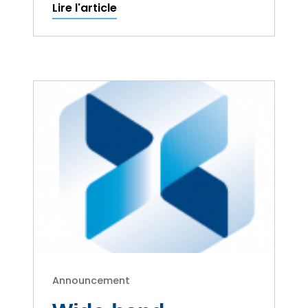
Lire l'article
Announcement