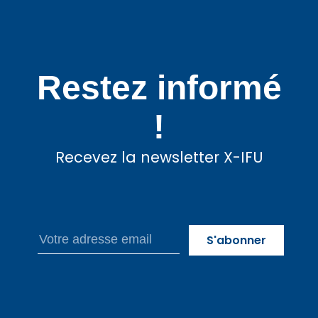
Restez informé
!
Recevez la newsletter X-IFU