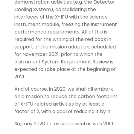
demonstration activities (e.g. the Detector
Cooling System), consolidating the
interfaces of the X-IFU with the science
instrument module, freezing the instrument
performance requirements. All of this is
required for the writing of the red book in
support of the mission adoption, scheduled
for November 2021, prior to which the
Instrument System Requirement Review is
expected to take place at the beginning of
2021.
And of course, in 2020, we shall all embark
on a mission to reduce the carbon footprint
of X-IFU related activities by at least a
factor of 2, with a goal of reducing it by 4.
So, may 2020 be as successful as was 2019.