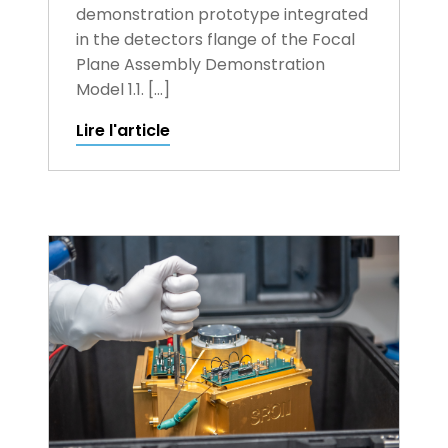
demonstration prototype integrated
in the detectors flange of the Focal
Plane Assembly Demonstration
Model 1.1. […]
Lire l'article