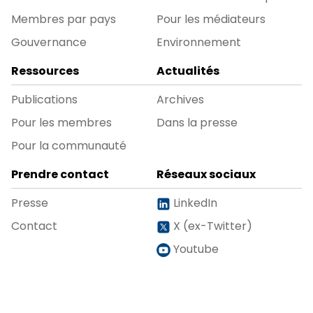
Membres par pays
Pour les médiateurs
Gouvernance
Environnement
Ressources
Actualités
Publications
Archives
Pour les membres
Dans la presse
Pour la communauté
Prendre contact
Réseaux sociaux
Presse
LinkedIn
Contact
X (ex-Twitter)
Youtube