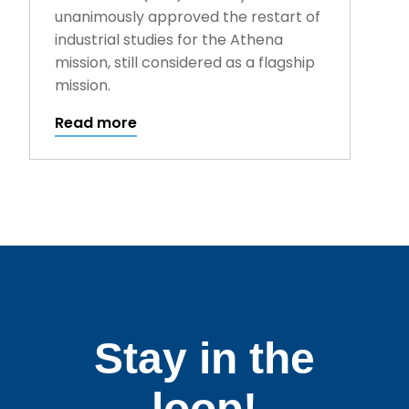
unanimously approved the restart of
industrial studies for the Athena
mission, still considered as a flagship
mission.
Read more
Stay in the
loop!