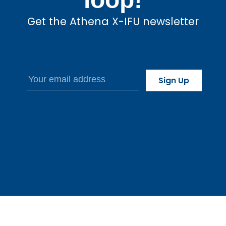
Get the Athena X-IFU newsletter