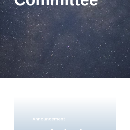
Announcement