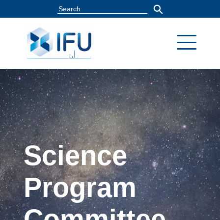
Science
Program
Committee