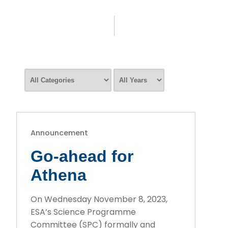
Announcement
Go-ahead for
Athena
On Wednesday November 8, 2023,
ESA’s Science Programme
Committee (SPC) formally and