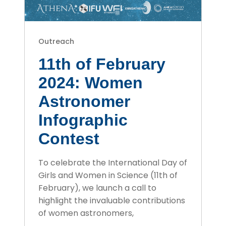
Outreach
11th of February
2024: Women
Astronomer
Infographic
Contest
To celebrate the International Day of
Girls and Women in Science (11th of
February), we launch a call to
highlight the invaluable contributions
of women astronomers,