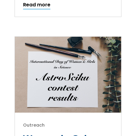
Read more
Outreach