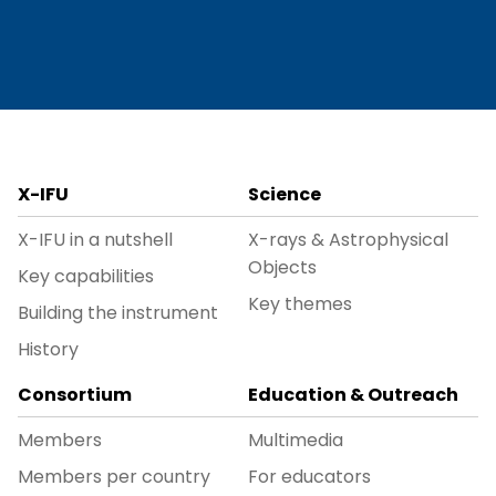
X-IFU
Science
X-IFU in a nutshell
X-rays & Astrophysical
Objects
Key capabilities
Key themes
Building the instrument
History
Consortium
Education & Outreach
Members
Multimedia
Members per country
For educators