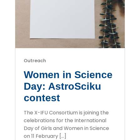
Outreach
Women in Science
Day: AstroSciku
contest
The X-IFU Consortium is joining the
celebrations for the International
Day of Girls and Women in Science
on 11 February […]