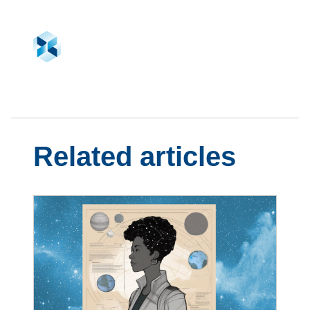
Related articles