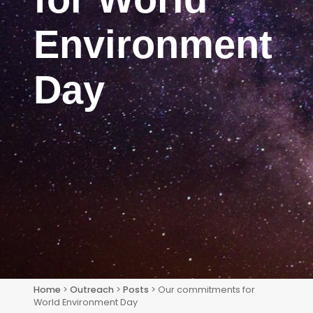
Environment
Day
Home
>
Outreach
>
Posts
> Our commitments for
World Environment Day