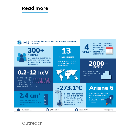
Read more
Outreach