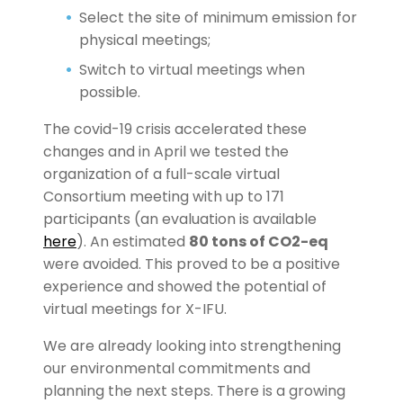
Select the site of minimum emission for
physical meetings;
Switch to virtual meetings when
possible.
The covid-19 crisis accelerated these
changes and in April we tested the
organization of a full-scale virtual
Consortium meeting with up to 171
participants (an evaluation is available
here
). An estimated
80 tons of CO2-eq
were avoided. This proved to be a positive
experience and showed the potential of
virtual meetings for X-IFU.
We are already looking into strengthening
our environmental commitments and
planning the next steps. There is a growing