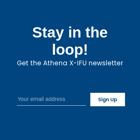
Stay in the
loop!
Get the Athena X-IFU newsletter