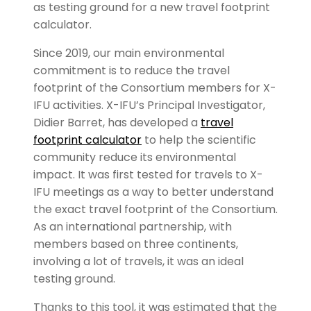
as testing ground for a new travel footprint
calculator.
Since 2019, our main environmental
commitment is to reduce the travel
footprint of the Consortium members for X-
IFU activities. X-IFU’s Principal Investigator,
Didier Barret, has developed a
travel
footprint calculator
to help the scientific
community reduce its environmental
impact. It was first tested for travels to X-
IFU meetings as a way to better understand
the exact travel footprint of the Consortium.
As an international partnership, with
members based on three continents,
involving a lot of travels, it was an ideal
testing ground.
Thanks to this tool, it was estimated that the