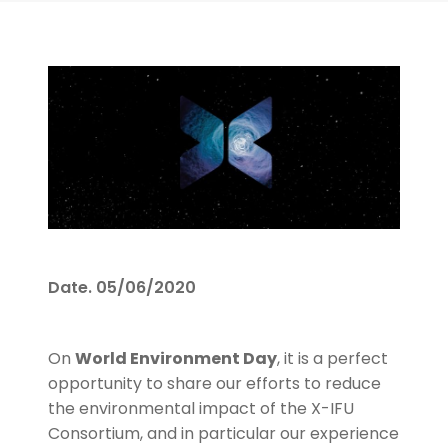
Date.
05/06/2020
On
World Environment Day
, it is a perfect
opportunity to share our efforts to reduce
the environmental impact of the X-IFU
Consortium, and in particular our experience