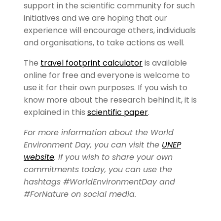
support in the scientific community for such
initiatives and we are hoping that our
experience will encourage others, individuals
and organisations, to take actions as well.
The
travel footprint calculator
is available
online for free and everyone is welcome to
use it for their own purposes. If you wish to
know more about the research behind it, it is
explained in this
scientific paper
.
For more information about the World
Environment Day, you can visit the
UNEP
website
. If you wish to share your own
commitments today, you can use the
hashtags #WorldEnvironmentDay and
#ForNature on social media.