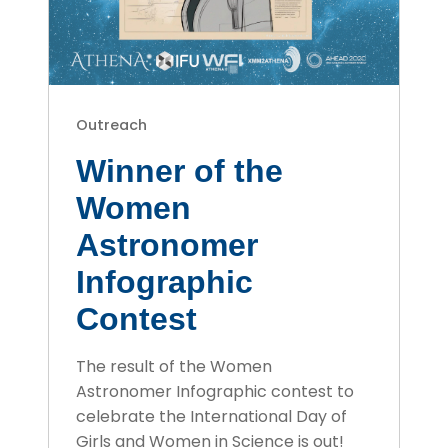
Outreach
Winner of the
Women
Astronomer
Infographic
Contest
The result of the Women
Astronomer Infographic contest to
celebrate the International Day of
Girls and Women in Science is out!