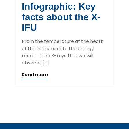
Infographic: Key
facts about the X-
IFU
From the temperature at the heart
of the instrument to the energy
range of the X-rays that we will
observe, […]
Read more