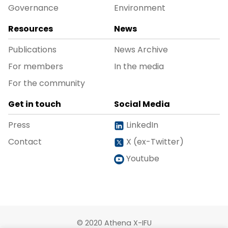
Governance
Environment
Resources
News
Publications
News Archive
For members
In the media
For the community
Get in touch
Social Media
Press
LinkedIn
Contact
X (ex-Twitter)
Youtube
© 2020 Athena X-IFU