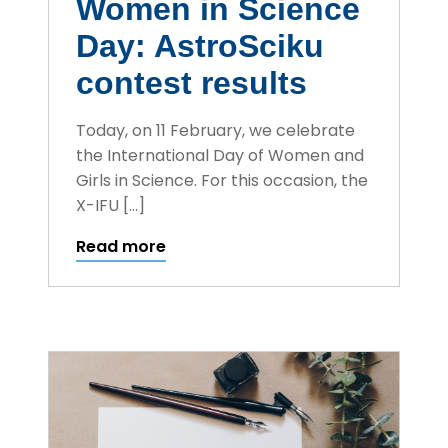
Women in Science
Day: AstroSciku
contest results
Today, on 11 February, we celebrate
the International Day of Women and
Girls in Science. For this occasion, the
X-IFU […]
Read more