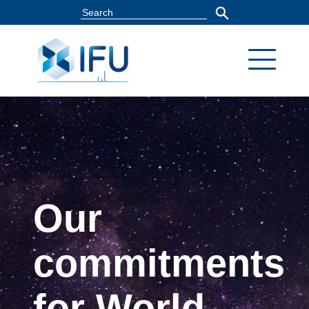
Our
commitments
for World