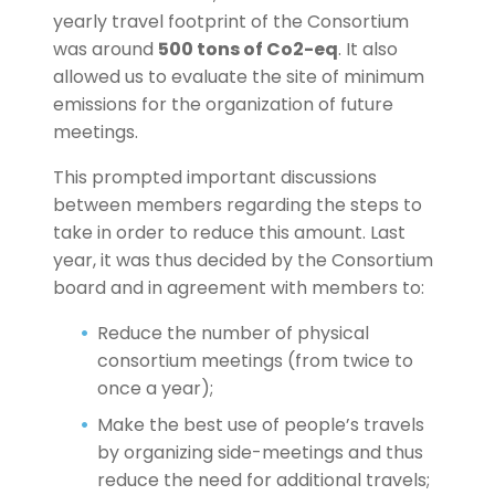
yearly travel footprint of the Consortium
was around
500 tons of Co2-eq
. It also
allowed us to evaluate the site of minimum
emissions for the organization of future
meetings.
This prompted important discussions
between members regarding the steps to
take in order to reduce this amount. Last
year, it was thus decided by the Consortium
board and in agreement with members to:
Reduce the number of physical
consortium meetings (from twice to
once a year);
Make the best use of people’s travels
by organizing side-meetings and thus
reduce the need for additional travels;