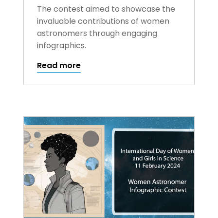
The contest aimed to showcase the
invaluable contributions of women
astronomers through engaging
infographics.
Read more