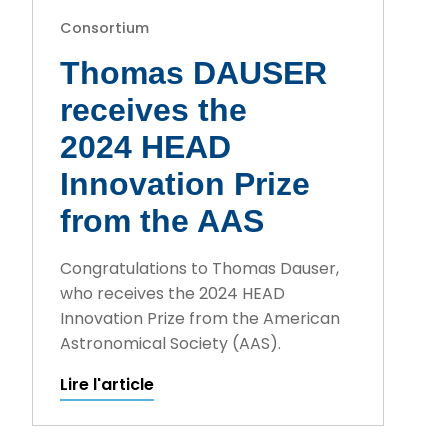
Consortium
Thomas DAUSER
receives the
2024 HEAD
Innovation Prize
from the AAS
Congratulations to Thomas Dauser,
who receives the 2024 HEAD
Innovation Prize from the American
Astronomical Society (AAS).
Lire l'article