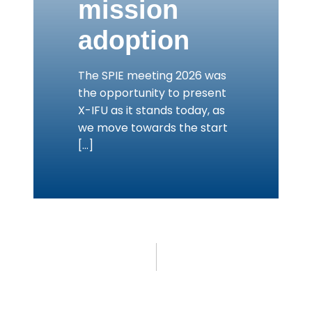
mission
adoption
The SPIE meeting 2026 was
the opportunity to present
X-IFU as it stands today, as
we move towards the start
[…]