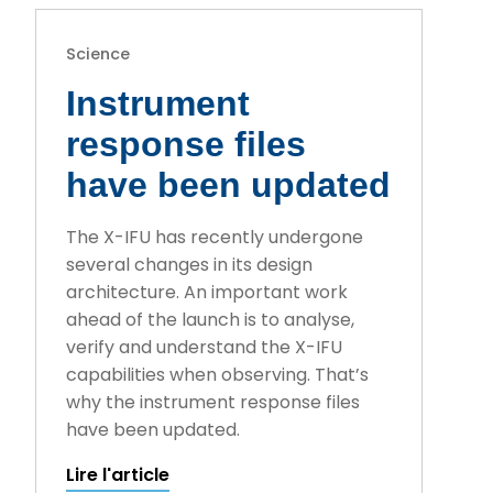
Science
Instrument
response files
have been updated
The X-IFU has recently undergone
several changes in its design
architecture. An important work
ahead of the launch is to analyse,
verify and understand the X-IFU
capabilities when observing. That’s
why the instrument response files
have been updated.
Lire l'article