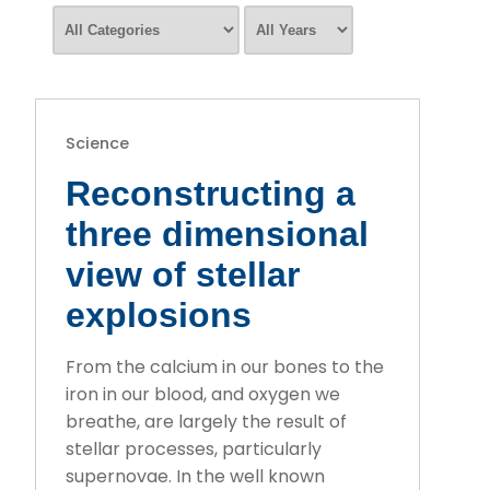
Science
Reconstructing a
three dimensional
view of stellar
explosions
From the calcium in our bones to the
iron in our blood, and oxygen we
breathe, are largely the result of
stellar processes, particularly
supernovae. In the well known