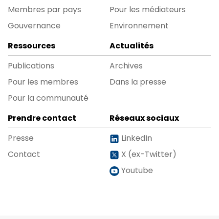
Membres par pays
Pour les médiateurs
Gouvernance
Environnement
Ressources
Actualités
Publications
Archives
Pour les membres
Dans la presse
Pour la communauté
Prendre contact
Réseaux sociaux
Presse
LinkedIn
Contact
X (ex-Twitter)
Youtube