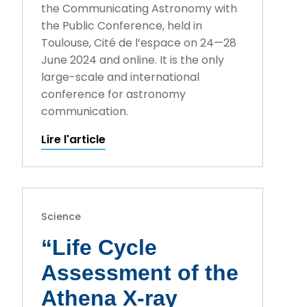
the Communicating Astronomy with
the Public Conference, held in
Toulouse, Cité de l’espace on 24—28
June 2024 and online. It is the only
large-scale and international
conference for astronomy
communication.
Lire l'article
Science
“Life Cycle
Assessment of the
Athena X-ray