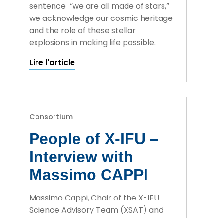
sentence “we are all made of stars,”
we acknowledge our cosmic heritage
and the role of these stellar
explosions in making life possible.
Lire l'article
Consortium
People of X-IFU –
Interview with
Massimo CAPPI
Massimo Cappi, Chair of the X-IFU
Science Advisory Team (XSAT) and