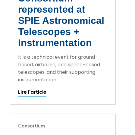
represented at
SPIE Astronomical
Telescopes +
Instrumentation
It is a technical event for ground-
based, airborne, and space-based
telescopes, and their supporting
instrumentation.
Lire l'article
Consortium