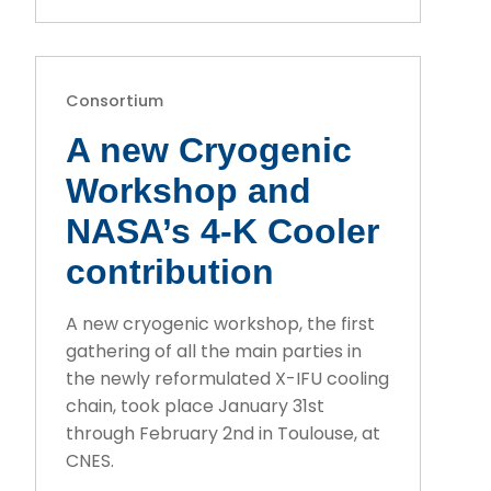
Consortium
A new Cryogenic
Workshop and
NASA’s 4-K Cooler
contribution
A new cryogenic workshop, the first
gathering of all the main parties in
the newly reformulated X-IFU cooling
chain, took place January 31st
through February 2nd in Toulouse, at
CNES.