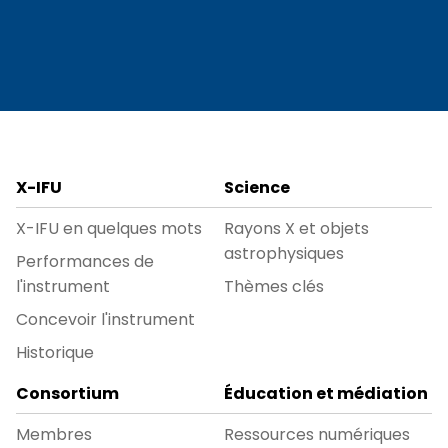
X-IFU
Science
X-IFU en quelques mots
Rayons X et objets
astrophysiques
Performances de
l'instrument
Thèmes clés
Concevoir l'instrument
Historique
Consortium
Éducation et médiation
Membres
Ressources numériques