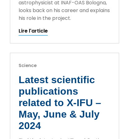
astrophysicist at INAF-OAS Bologna,
looks back on his career and explains
his role in the project.
Lire l'article
Science
Latest scientific
publications
related to X-IFU –
May, June & July
2024