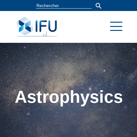
Astrophysics