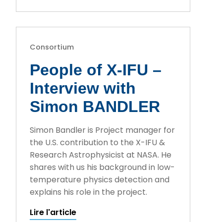
Consortium
People of X-IFU –
Interview with
Simon BANDLER
Simon Bandler is Project manager for
the U.S. contribution to the X-IFU &
Research Astrophysicist at NASA. He
shares with us his background in low-
temperature physics detection and
explains his role in the project.
Lire l'article