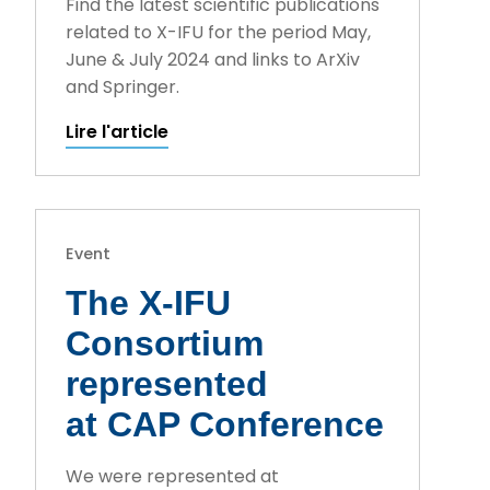
Find the latest scientific publications
related to X-IFU for the period May,
June & July 2024 and links to ArXiv
and Springer.
Lire l'article
Event
The X-IFU
Consortium
represented
at CAP Conference
We were represented at