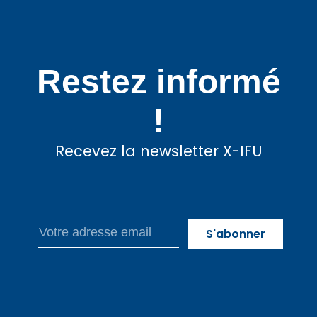
Restez informé
!
Recevez la newsletter X-IFU