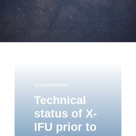
Announcement
Technical
status of X-
IFU prior to