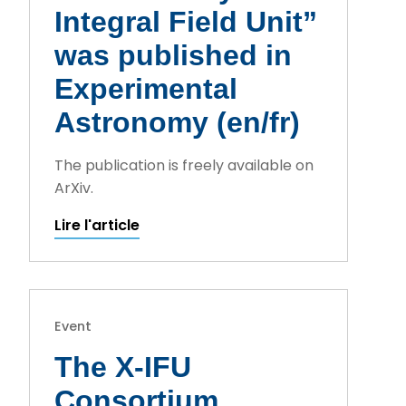
Integral Field Unit”
was published in
Experimental
Astronomy (en/fr)
The publication is freely available on
ArXiv.
Lire l'article
Event
The X-IFU
Consortium