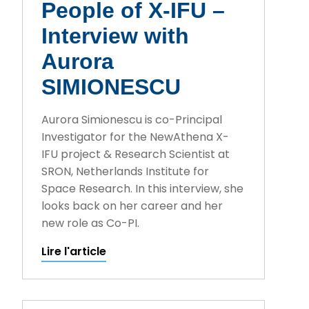
People of X-IFU –
Interview with
Aurora
SIMIONESCU
Aurora Simionescu is co-Principal
Investigator for the NewAthena X-
IFU project & Research Scientist at
SRON, Netherlands Institute for
Space Research. In this interview, she
looks back on her career and her
new role as Co-PI.
Lire l'article