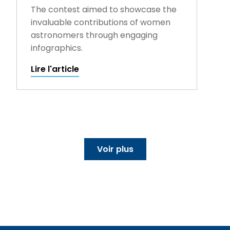
The contest aimed to showcase the
invaluable contributions of women
astronomers through engaging
infographics.
Lire l'article
Voir plus