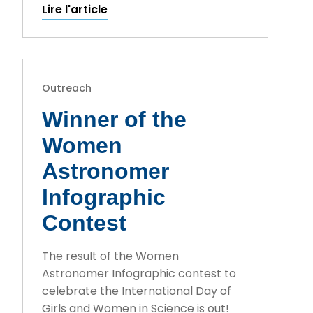
Lire l'article
Outreach
Winner of the
Women
Astronomer
Infographic
Contest
The result of the Women
Astronomer Infographic contest to
celebrate the International Day of
Girls and Women in Science is out!