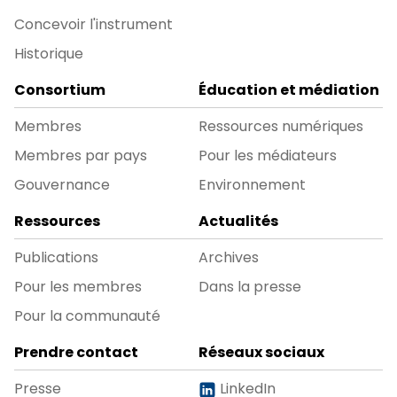
Concevoir l'instrument
Historique
Consortium
Éducation et médiation
Membres
Ressources numériques
Membres par pays
Pour les médiateurs
Gouvernance
Environnement
Ressources
Actualités
Publications
Archives
Pour les membres
Dans la presse
Pour la communauté
Prendre contact
Réseaux sociaux
Presse
LinkedIn