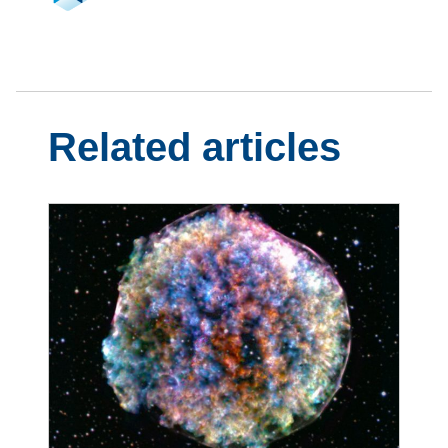
Related articles