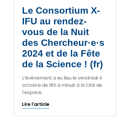
Le Consortium X-
IFU au rendez-
vous de la Nuit
des Chercheur·e·s
2024 et de la Fête
de la Science ! (fr)
L’événement a eu lieu le vendredi 4
octobre de 18h à minuit à la Cité de
l’espace.
Lire l'article