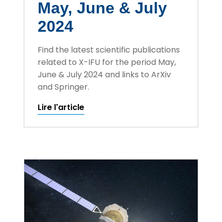
May, June & July
2024
Find the latest scientific publications
related to X-IFU for the period May,
June & July 2024 and links to ArXiv
and Springer.
Lire l'article