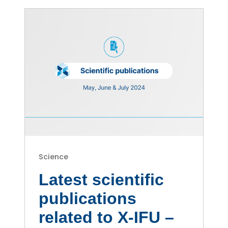
Science
Latest scientific
publications
related to X-IFU –