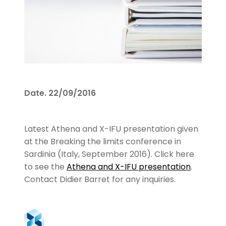
Date.
22/09/2016
Latest Athena and X-IFU presentation given
at the Breaking the limits conference in
Sardinia (Italy, September 2016). Click here
to see the
Athena and X-IFU presentation
.
Contact Didier Barret for any inquiries.