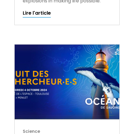
explosions in making life possible.
Lire l'article
Science