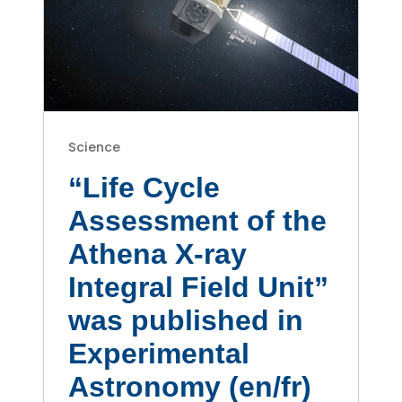
Science
“Life Cycle
Assessment of the
Athena X-ray
Integral Field Unit”
was published in
Experimental
Astronomy (en/fr)