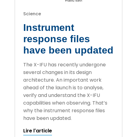
Science
Instrument
response files
have been updated
The X-IFU has recently undergone
several changes in its design
architecture. An important work
ahead of the launch is to analyse,
verify and understand the X-IFU
capabilities when observing. That’s
why the instrument response files
have been updated.
Lire l'article