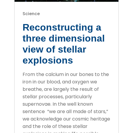
Science
Reconstructing a
three dimensional
view of stellar
explosions
From the calcium in our bones to the
iron in our blood, and oxygen we
breathe, are largely the result of
stellar processes, particularly
supernovae. In the well known
sentence “we are all made of stars,”
we acknowledge our cosmic heritage
and the role of these stellar