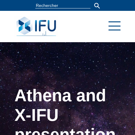
Athena and
X-IFU
presentation