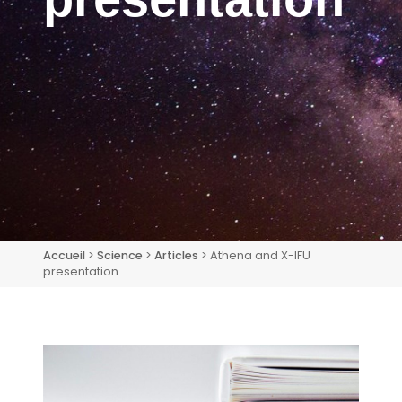
Accueil
>
Science
>
Articles
> Athena and X-IFU
presentation