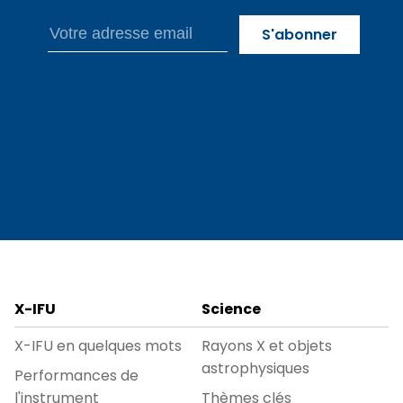
X-IFU
Science
X-IFU en quelques mots
Rayons X et objets
astrophysiques
Performances de
l'instrument
Thèmes clés