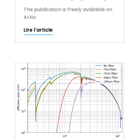
The publication is freely available on
ArXiv.
Lire l'article