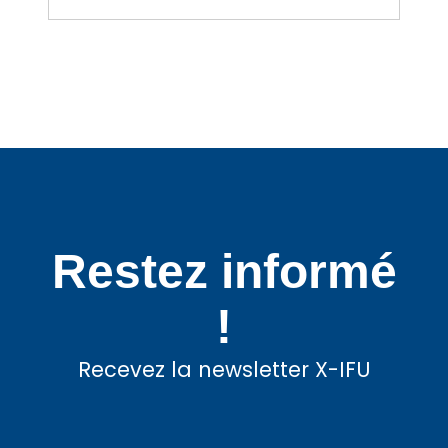
Restez informé
!
Recevez la newsletter X-IFU