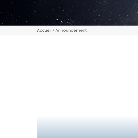
Accueil
> Announcement