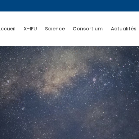
ccueil
X-IFU
Science
Consortium
Actualités