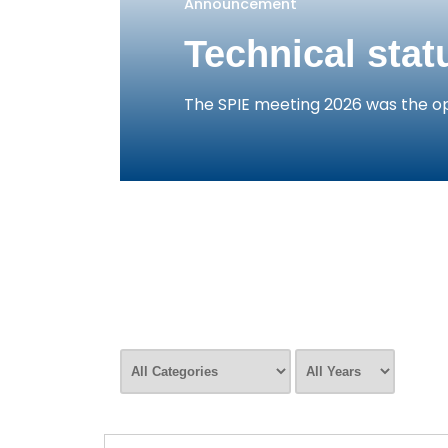
Announcement
Technical stat
The SPIE meeting 2026 was the op