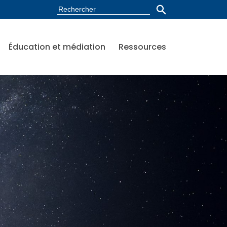
Éducation et médiation
Ressources