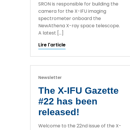
SRON is responsible for building the
camera for the X-IFU imaging
spectrometer onboard the
NewAthena X-ray space telescope.
A latest […]
Lire l'article
Newsletter
The X-IFU Gazette
#22 has been
released!
Welcome to the 22nd issue of the X-