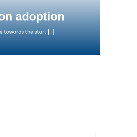
ion adoption
e towards the start […]