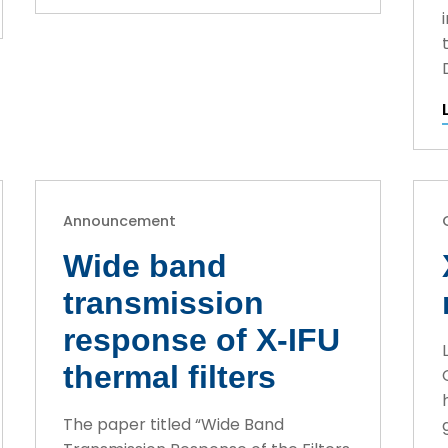
Announcement
Wide band
transmission
response of X-IFU
thermal filters
The paper titled “Wide Band