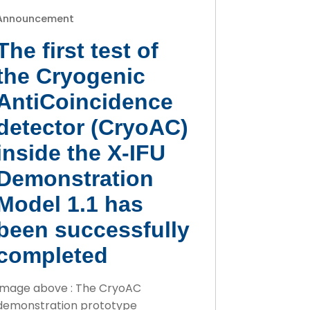
Announcement
The first test of
the Cryogenic
AntiCoincidence
detector (CryoAC)
inside the X-IFU
Demonstration
Model 1.1 has
been successfully
completed
Image above : The CryoAC
demonstration prototype