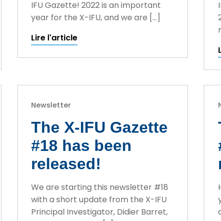
IFU Gazette! 2022 is an important
year for the X-IFU, and we are […]
Lire l'article
Newsletter
The X-IFU Gazette
#18 has been
released!
We are starting this newsletter #18
with a short update from the X-IFU
Principal Investigator, Didier Barret,