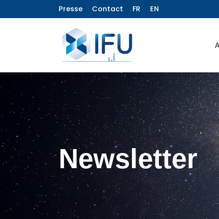
Presse
Contact
FR
EN
A
Newsletter