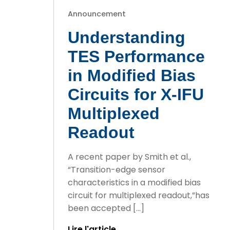
Announcement
Understanding
TES Performance
in Modified Bias
Circuits for X-IFU
Multiplexed
Readout
A recent paper by Smith et al.,
“Transition-edge sensor
characteristics in a modified bias
circuit for multiplexed readout,”has
been accepted […]
Lire l'article