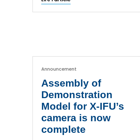
Announcement
Assembly of
Demonstration
Model for X-IFU’s
camera is now
complete