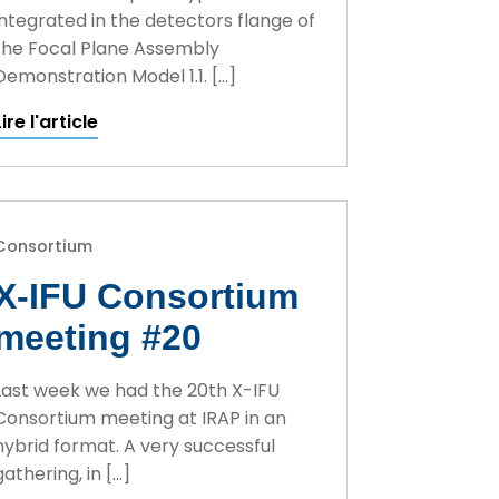
integrated in the detectors flange of
the Focal Plane Assembly
Demonstration Model 1.1. […]
Lire l'article
Consortium
X-IFU Consortium
meeting #20
Last week we had the 20th X-IFU
Consortium meeting at IRAP in an
hybrid format. A very successful
gathering, in […]