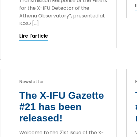
Transmission Response of the Filters
for the X-IFU Detector of the
Athena Observatory”, presented at
ICSO […]
Lire l'article
Newsletter
The X-IFU Gazette
#21 has been
released!
Welcome to the 21st issue of the X-