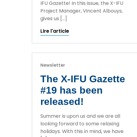
IFU Gazette! In this issue, the X-IFU
Project Manager, Vincent Albouys,
gives us […]
Lire l'article
Newsletter
The X-IFU Gazette
#19 has been
released!
Summer is upon us and we are all
looking forward to some relaxing
holidays. With this in mind, we have