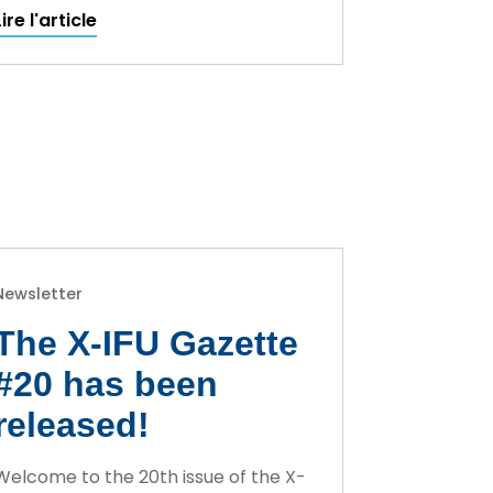
Lire l'article
Newsletter
The X-IFU Gazette
#20 has been
released!
Welcome to the 20th issue of the X-