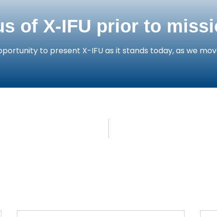
us of X-IFU prior to miss
portunity to present X-IFU as it stands today, as we mov