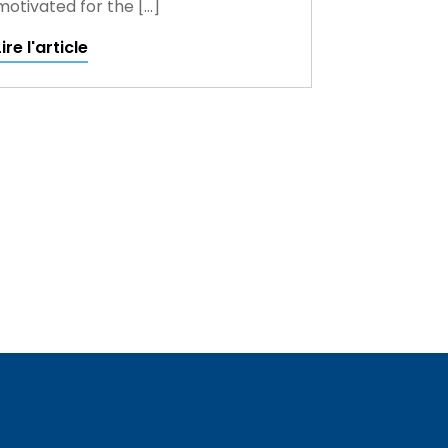
motivated for the […]
Lire l'article