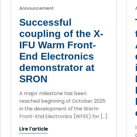
Announcement
Successful
coupling of the X-
IFU Warm Front-
End Electronics
demonstrator at
SRON
A major milestone has been
reached beginning of October 2025
in the development of the Warm
Front-End Electronics (WFEE) for […]
Lire l'article