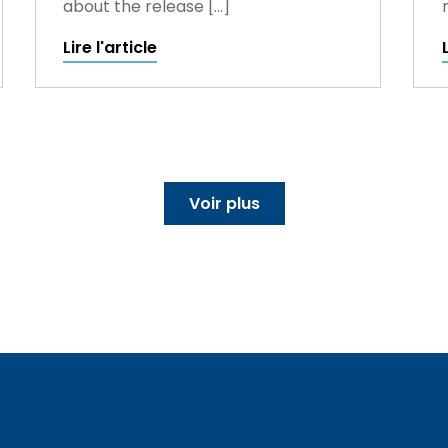
about the release […]
Lire l'article
Voir plus