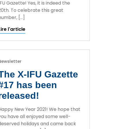
IFU Gazette! Yes, it is indeed the
20th. To celebrate this great
number, […]
Lire l'article
Newsletter
The X-IFU Gazette
#17 has been
released!
Happy New Year 2021! We hope that
you have all enjoyed some well-
deserved holidays and came back