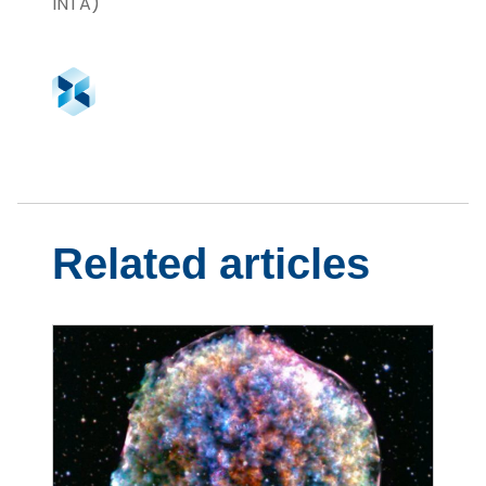
INTA)
Related articles