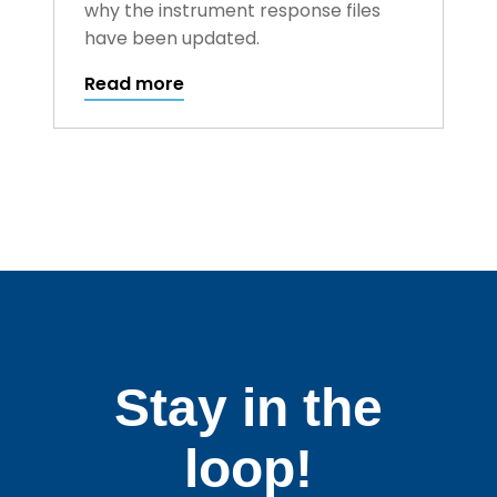
why the instrument response files
have been updated.
Read more
Stay in the
loop!