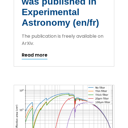
was published in
Experimental
Astronomy (en/fr)
The publication is freely available on
ArXiv.
Read more