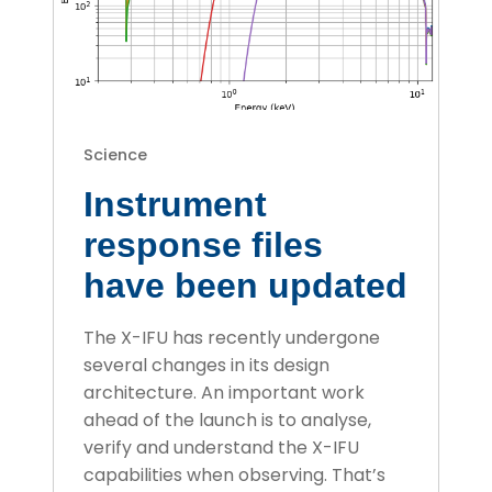
Science
Instrument
response files
have been updated
The X-IFU has recently undergone
several changes in its design
architecture. An important work
ahead of the launch is to analyse,
verify and understand the X-IFU
capabilities when observing. That’s