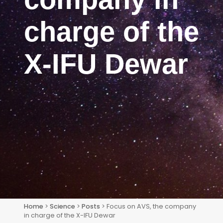
charge of the
X-IFU Dewar
Home
>
Science
>
Posts
> Focus on AVS, the company
in charge of the X-IFU Dewar