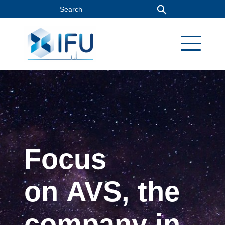
Focus
on AVS, the
company in