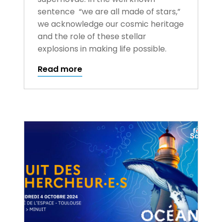
sentence “we are all made of stars,”
we acknowledge our cosmic heritage
and the role of these stellar
explosions in making life possible.
Read more