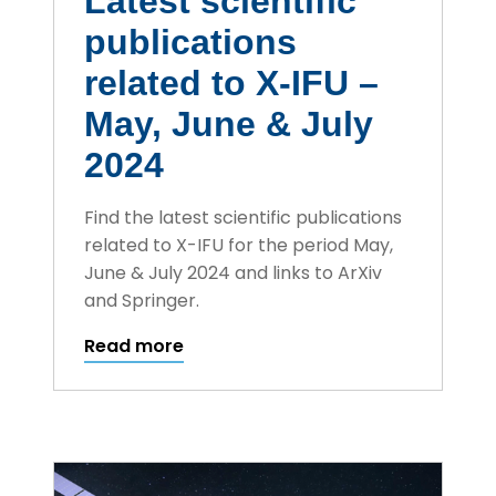
Latest scientific
publications
related to X-IFU –
May, June & July
2024
Find the latest scientific publications
related to X-IFU for the period May,
June & July 2024 and links to ArXiv
and Springer.
Read more