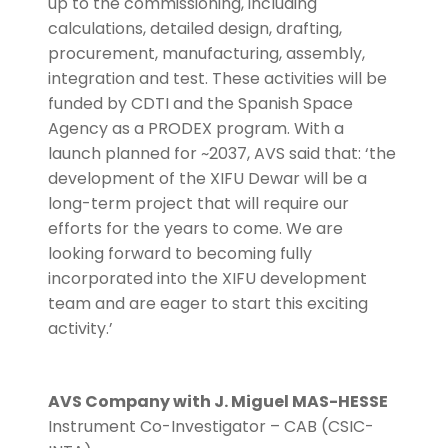
up to the commissioning, including
calculations, detailed design, drafting,
procurement, manufacturing, assembly,
integration and test. These activities will be
funded by CDTI and the Spanish Space
Agency as a PRODEX program. With a
launch planned for ~2037, AVS said that: ‘the
development of the XIFU Dewar will be a
long-term project that will require our
efforts for the years to come. We are
looking forward to becoming fully
incorporated into the XIFU development
team and are eager to start this exciting
activity.’
AVS Company with J. Miguel MAS-HESSE
Instrument Co-Investigator – CAB (CSIC-