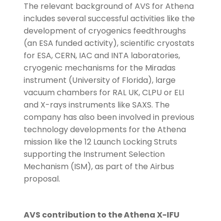
The relevant background of AVS for Athena
includes several successful activities like the
development of cryogenics feedthroughs
(an ESA funded activity), scientific cryostats
for ESA, CERN, IAC and INTA laboratories,
cryogenic mechanisms for the Miradas
instrument (University of Florida), large
vacuum chambers for RAL UK, CLPU or ELI
and X-rays instruments like SAXS. The
company has also been involved in previous
technology developments for the Athena
mission like the 12 Launch Locking Struts
supporting the Instrument Selection
Mechanism (ISM), as part of the Airbus
proposal.
AVS contribution to the Athena X-IFU