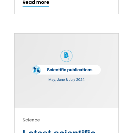
Read more
Science