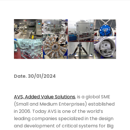
Date.
30/01/2024
AVS, Added Value Solutions
, is a global SME
(Small and Medium Enterprises) established
in 2006. Today AVS is one of the world’s
leading companies specialized in the design
and development of critical systems for Big