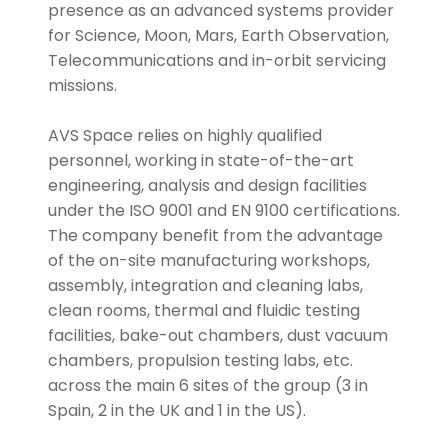
presence as an advanced systems provider
for Science, Moon, Mars, Earth Observation,
Telecommunications and in-orbit servicing
missions.
AVS Space relies on highly qualified
personnel, working in state-of-the-art
engineering, analysis and design facilities
under the ISO 9001 and EN 9100 certifications.
The company benefit from the advantage
of the on-site manufacturing workshops,
assembly, integration and cleaning labs,
clean rooms, thermal and fluidic testing
facilities, bake-out chambers, dust vacuum
chambers, propulsion testing labs, etc.
across the main 6 sites of the group (3 in
Spain, 2 in the UK and 1 in the US).