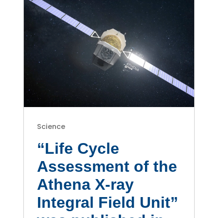
Science
“Life Cycle
Assessment of the
Athena X-ray
Integral Field Unit”