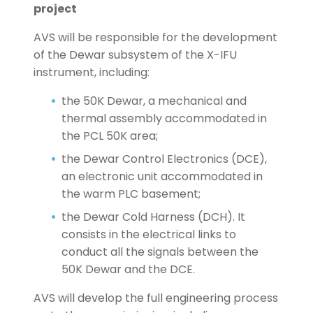
project
AVS will be responsible for the development
of the Dewar subsystem of the X-IFU
instrument, including:
the 50K Dewar, a mechanical and
thermal assembly accommodated in
the PCL 50K area;
the Dewar Control Electronics (DCE),
an electronic unit accommodated in
the warm PLC basement;
the Dewar Cold Harness (DCH). It
consists in the electrical links to
conduct all the signals between the
50K Dewar and the DCE.
AVS will develop the full engineering process