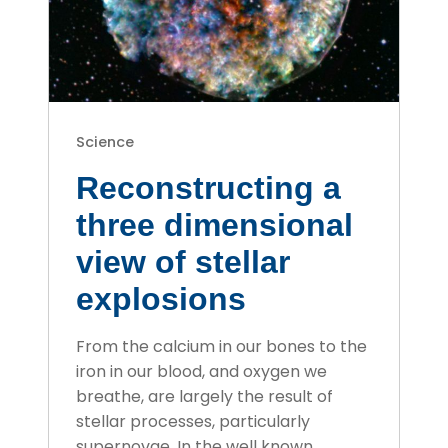
Science
Reconstructing a
three dimensional
view of stellar
explosions
From the calcium in our bones to the
iron in our blood, and oxygen we
breathe, are largely the result of
stellar processes, particularly
supernovae. In the well known