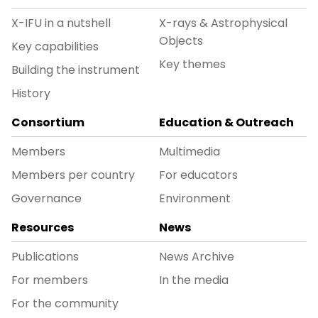
X-IFU in a nutshell
X-rays & Astrophysical
Objects
Key capabilities
Key themes
Building the instrument
History
Consortium
Education & Outreach
Members
Multimedia
Members per country
For educators
Governance
Environment
Resources
News
Publications
News Archive
For members
In the media
For the community