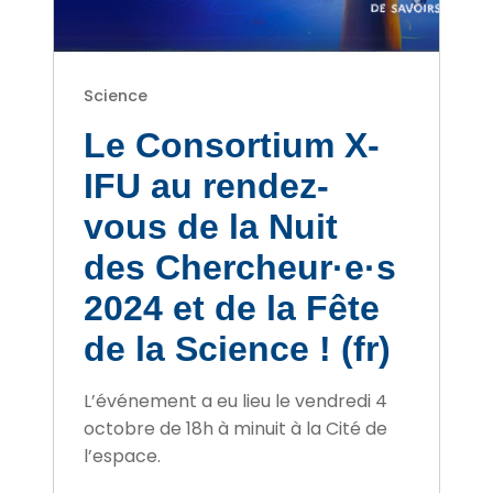
Science
Le Consortium X-
IFU au rendez-
vous de la Nuit
des Chercheur·e·s
2024 et de la Fête
de la Science ! (fr)
L’événement a eu lieu le vendredi 4
octobre de 18h à minuit à la Cité de
l’espace.