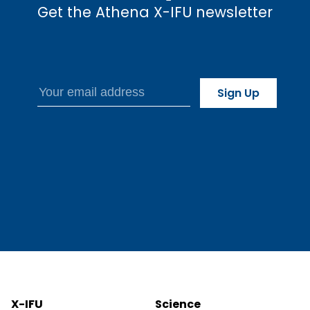
Get the Athena X-IFU newsletter
X-IFU
Science