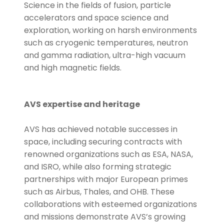
Science in the fields of fusion, particle
accelerators and space science and
exploration, working on harsh environments
such as cryogenic temperatures, neutron
and gamma radiation, ultra-high vacuum
and high magnetic fields.
AVS expertise and heritage
AVS has achieved notable successes in
space, including securing contracts with
renowned organizations such as ESA, NASA,
and ISRO, while also forming strategic
partnerships with major European primes
such as Airbus, Thales, and OHB. These
collaborations with esteemed organizations
and missions demonstrate AVS’s growing