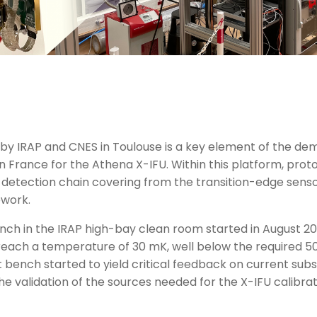
by IRAP and CNES in Toulouse is a key element of the dem
 France for the Athena X-IFU. Within this platform, protot
 detection chain covering from the transition-edge sens
ework.
bench in the IRAP high-bay clean room started in August 2
o reach a temperature of 30 mK, well below the required 
t bench started to yield critical feedback on current su
w the validation of the sources needed for the X-IFU calibr