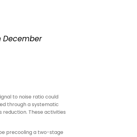
 in December
gnal to noise ratio could
rmed through a systematic
reduction. These activities
be precooling a two-stage