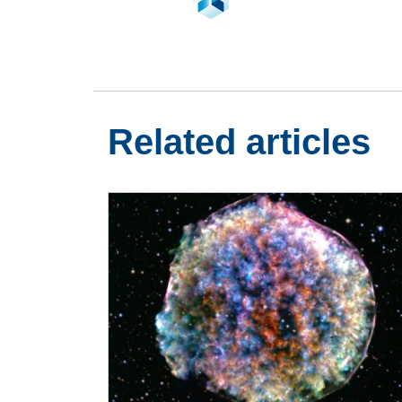
Related articles