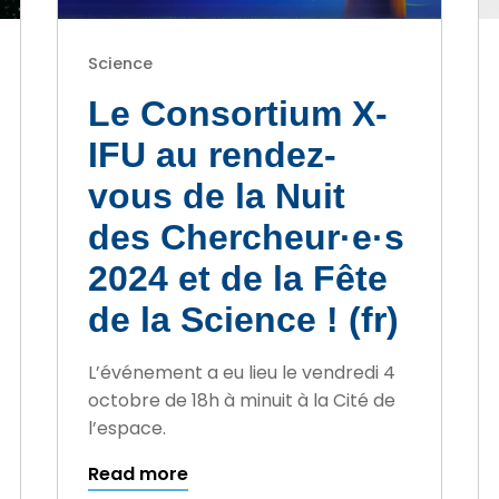
Science
Le Consortium X-
IFU au rendez-
vous de la Nuit
des Chercheur·e·s
2024 et de la Fête
de la Science ! (fr)
L’événement a eu lieu le vendredi 4
octobre de 18h à minuit à la Cité de
l’espace.
Read more