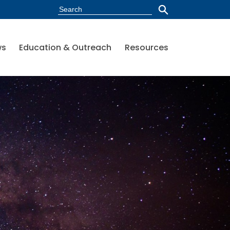
ws
Education & Outreach
Resources