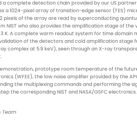
a complete detection chain provided by our US partner
es a 1024-pixel array of transition-edge sensor (TES) m
2 pixels of the array are read by superconducting quant
m NIST who also provides the amplification stage of the ve
3 K. A complete warm readout system for time domain mu
lidation of the detectors and cold amplification stage f
ray complex at 5.9 keV), seen through an X-ray transpar
.
demonstration, prototype room temperature of the futur
nics (WFEE), the low noise amplifier provided by the APC 
ending the multiplexing commands and performing the si
y step the corresponding NIST and NASA/GSFC electronics.
on Team