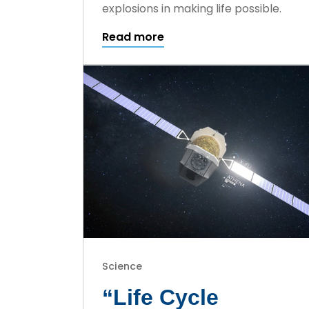
explosions in making life possible.
Read more
Science
“Life Cycle