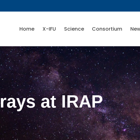
Home
X-IFU
Science
Consortium
Ne
-rays at IRAP