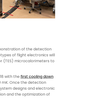
onstration of the detection
ypes of flight electronics will
or (TES) microcalorimeters to
018 with the
first cooling down
50 mK. Once the detection
bsystem designs and electronic
ation and the optimization of