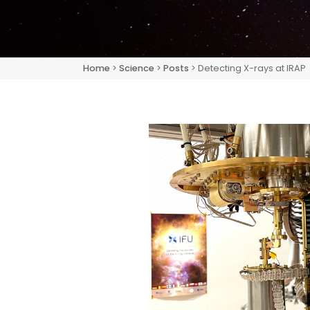
Home
>
Science
>
Posts
> Detecting X-rays at IRAP