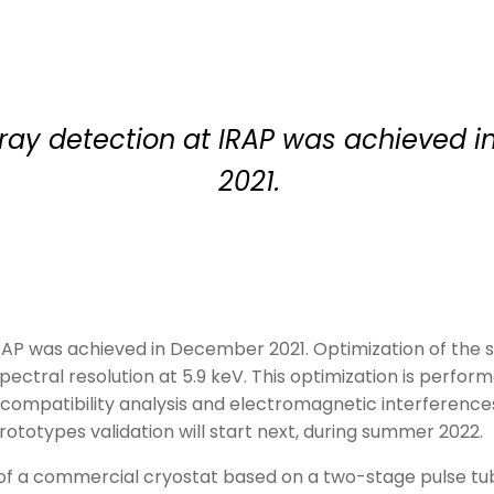
X-ray detection at IRAP was achieved
2021.
IRAP was achieved in December 2021. Optimization of the si
spectral resolution at 5.9 keV. This optimization is perfo
ompatibility analysis and electromagnetic interferences 
prototypes validation will start next, during summer 2022.
of a commercial cryostat based on a two-stage pulse tu