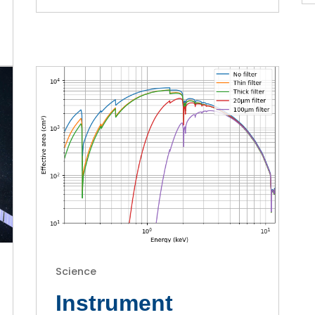
Science
Instrument