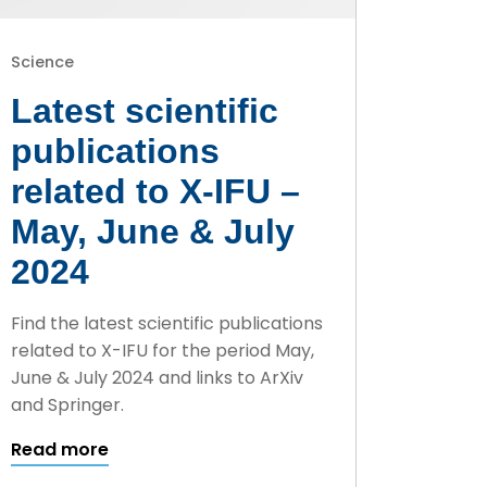
Science
Latest scientific
publications
related to X-IFU –
May, June & July
2024
Find the latest scientific publications
related to X-IFU for the period May,
June & July 2024 and links to ArXiv
and Springer.
Read more