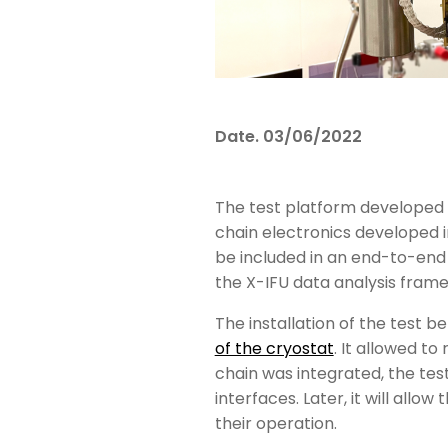
Date.
03/06/2022
The test platform developed 
chain electronics developed in
be included in an end-to-end
the X-IFU data analysis fram
The installation of the test 
of the cryostat
. It allowed t
chain was integrated, the tes
interfaces. Later, it will allo
their operation.