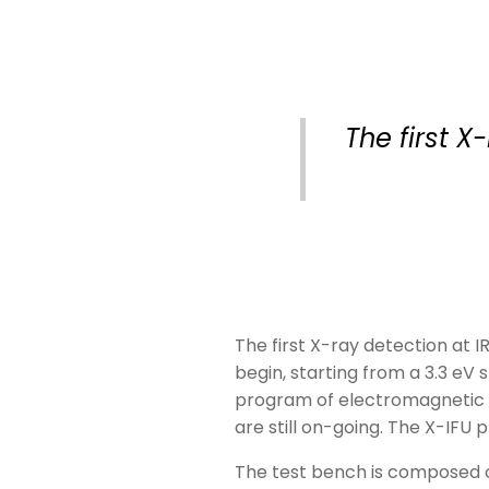
The first 
The first X-ray detection at 
begin, starting from a 3.3 eV 
program of electromagnetic c
are still on-going. The X-IFU 
The test bench is composed 