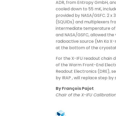
ADR, from Entropy GmbH, and 
cooled down to 55 mK, includ
provided by NASA/GSFC. 2 x 3
(SQUIDs) and multiplexers fro
intermediate temperature of 
and NASA/GSFC, allowed the va
radioactive source (Mn Kα X-
at the bottom of the cryostat
For the X-IFU readout chain 
of the Warm Front-End Electro
Readout Electronics (DRE), s
by IRAP , will replace step b
By François Pajot
Chair of the X-IFU Calibrati