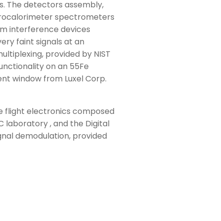
s. The detectors assembly,
icrocalorimeter spectrometers
um interference devices
ry faint signals at an
ltiplexing, provided by NIST
unctionality on an 55Fe
ent window from Luxel Corp.
e flight electronics composed
laboratory , and the Digital
gnal demodulation, provided