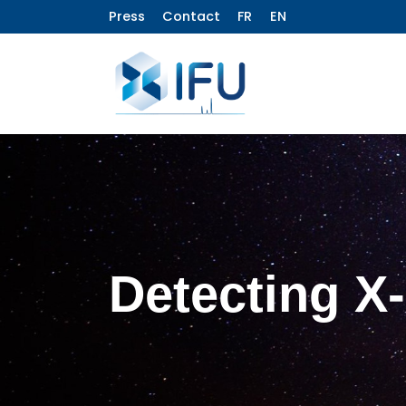
Press
Contact
FR
EN
Detecting X