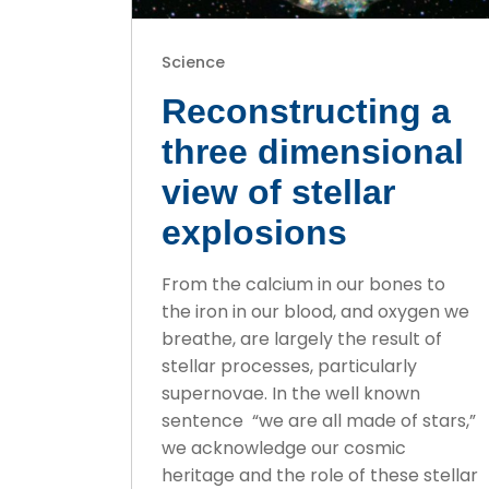
Science
Reconstructing a
three dimensional
view of stellar
explosions
From the calcium in our bones to
the iron in our blood, and oxygen we
breathe, are largely the result of
stellar processes, particularly
supernovae. In the well known
sentence “we are all made of stars,”
we acknowledge our cosmic
heritage and the role of these stellar